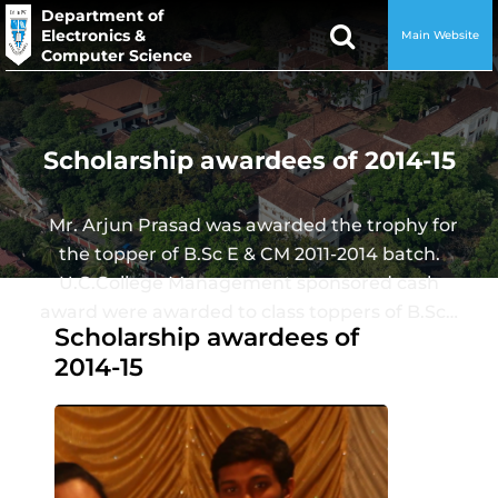
Department of
Electronics &
Main Website
Computer Science
Scholarship awardees of 2014-15
Mr. Arjun Prasad was awarded the trophy for
the topper of B.Sc E & CM 2011-2014 batch.
U.C.College Management sponsored cash
award were awarded to class toppers of B.Sc…
Scholarship awardees of
2014-15