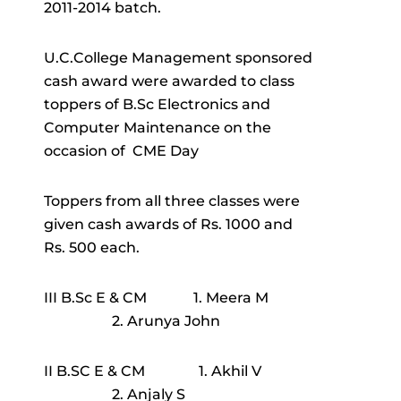
2011-2014 batch.
U.C.College Management sponsored
cash award were awarded to class
toppers of B.Sc Electronics and
Computer Maintenance on the
occasion of CME Day
Toppers from all three classes were
given cash awards of Rs. 1000 and
Rs. 500 each.
III B.Sc E & CM 1. Meera M
2. Arunya John
II B.SC E & CM 1. Akhil V
2. Anjaly S