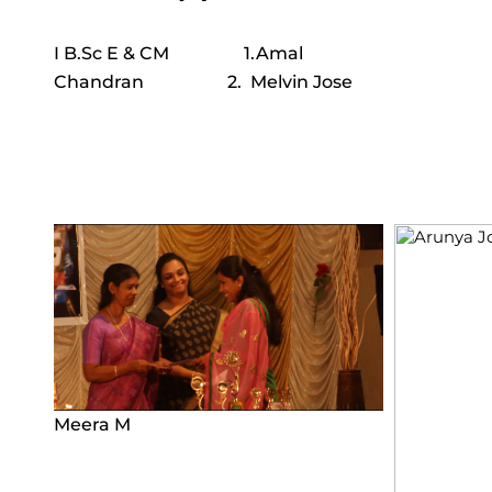
I B.Sc E & CM 1.Amal
Chandran 2. Melvin Jose
Meera M