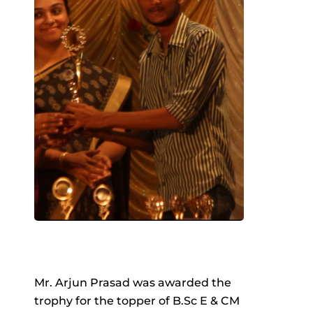
Mr. Arjun Prasad was awarded the
trophy for the topper of B.Sc E & CM