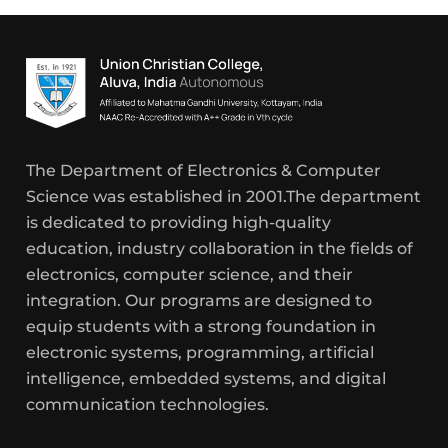
The Department of Electronics & Computer
Science was established in 2001.The department
is dedicated to providing high-quality
education, industry collaboration in the fields of
electronics, computer science, and their
integration. Our programs are designed to
equip students with a strong foundation in
electronic systems, programming, artificial
intelligence, embedded systems, and digital
communication technologies.