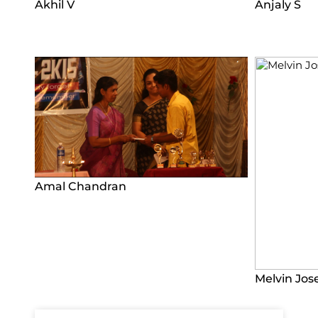
Akhil V
Anjaly S
Amal Chandran
Melvin Jos