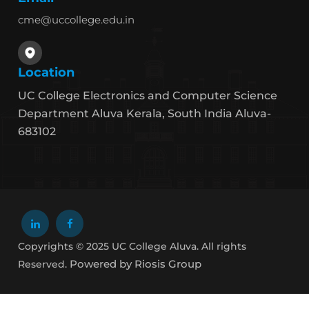
cme@uccollege.edu.in
Location
UC College Electronics and Computer Science
Department Aluva Kerala, South India Aluva-
683102
Copyrights © 2025 UC College Aluva. All rights
Powered by Riosis Group
Reserved.