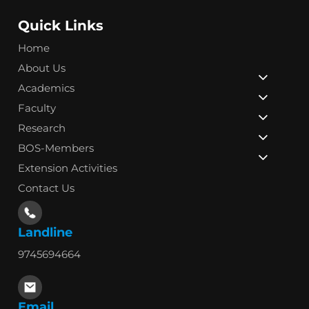
Quick Links
Home
About Us
Academics
Faculty
Research
BOS-Members
Extension Activities
Contact Us
Landline
9745694664
Email