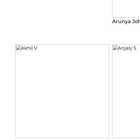
Arunya Jo