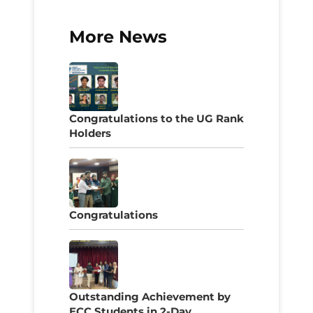
More News
Congratulations to the UG Rank
Holders
Congratulations
Outstanding Achievement by
ECC Students in 2-Day