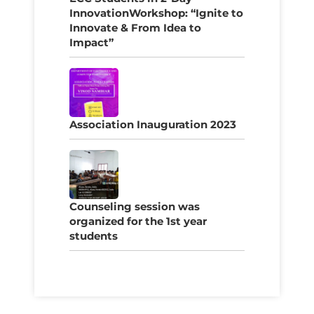
InnovationWorkshop: “Ignite to
Innovate & From Idea to
Impact”
Association Inauguration 2023
Counseling session was
organized for the 1st year
students