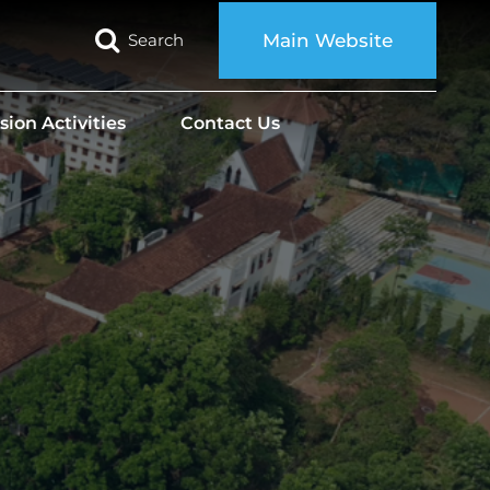
Search
Main Website
sion Activities
Contact Us