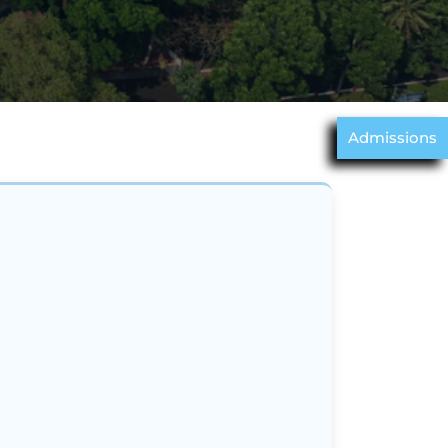
Admissions