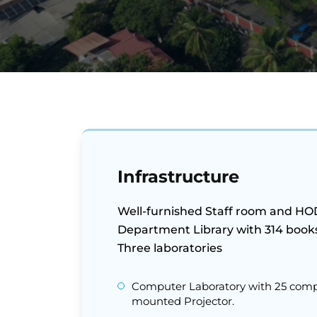
Infrastructure
Well-furnished Staff room and HOD 
Department Library with 314 book
Three laboratories
Computer Laboratory with 25 compu
mounted Projector.