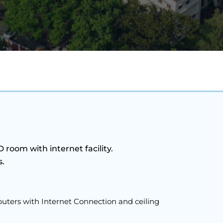
room with internet facility.
s.
ters with Internet Connection and ceiling