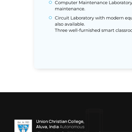
Computer Maintenance Laboratory 
maintenance.
Circuit Laboratory with modern eq
also available.
Three well-furnished smart classro