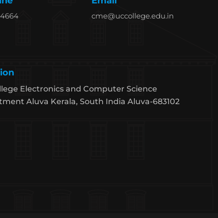
ine
Email
94664
cme@uccollege.edu.in
ion
lege Electronics and Computer Science
ment Aluva Kerala, South India Aluva-683102