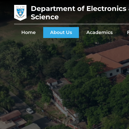
Department of Electronics
Science
Home
About Us
Academics