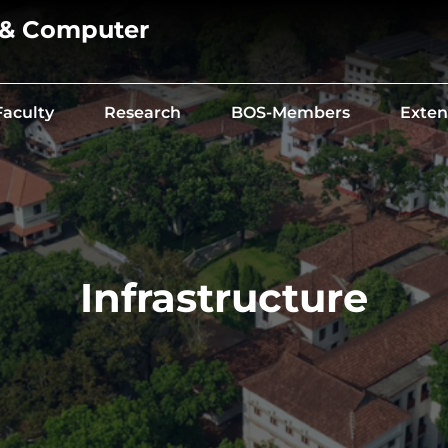
 & Computer
Faculty
Research
BOS-Members
Exten
Infrastructure