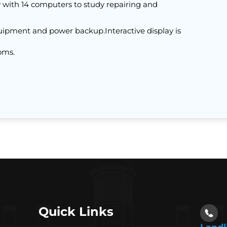
with 14 computers to study repairing and
uipment and power backup.Interactive display is
oms.
Quick Links