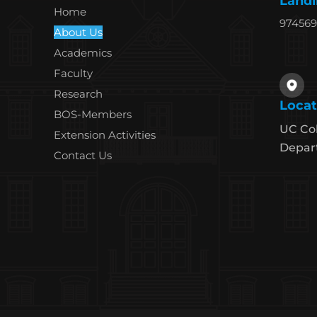
Landl
Home
97456
About Us
Academics
Faculty
Research
Locat
BOS-Members
UC Col
Extension Activities
Depart
Contact Us