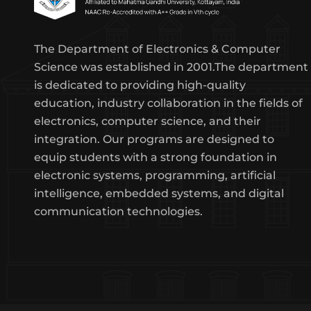
The Department of Electronics & Computer
Science was established in 2001.The department
is dedicated to providing high-quality
education, industry collaboration in the fields of
electronics, computer science, and their
integration. Our programs are designed to
equip students with a strong foundation in
electronic systems, programming, artificial
intelligence, embedded systems, and digital
communication technologies.