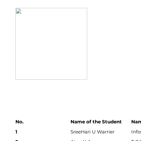
No.
Name of the Student
Nam
1
SreeHari U Warrier
Info