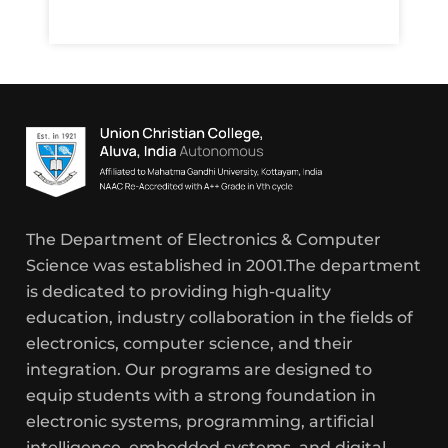
The Department of Electronics & Computer
Science was established in 2001.The department
is dedicated to providing high-quality
education, industry collaboration in the fields of
electronics, computer science, and their
integration. Our programs are designed to
equip students with a strong foundation in
electronic systems, programming, artificial
intelligence, embedded systems, and digital