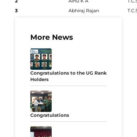
2
Ainu K A
T.C.
3
Abhiraj Rajan
T.C.
More News
Congratulations to the UG Rank
Holders
Congratulations