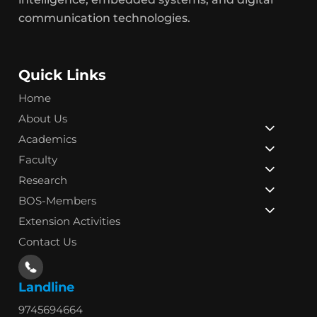
communication technologies.
Quick Links
Home
About Us
Academics
Faculty
Research
BOS-Members
Extension Activities
Contact Us
Landline
9745694664