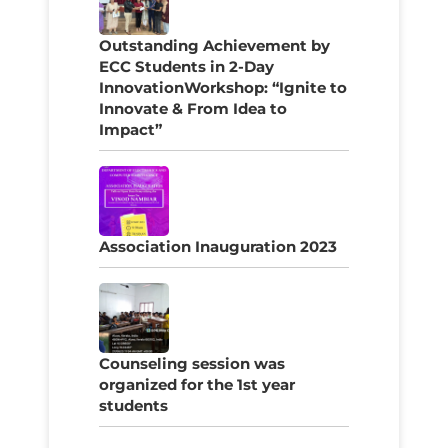
Outstanding Achievement by
ECC Students in 2-Day
InnovationWorkshop: “Ignite to
Innovate & From Idea to
Impact”
Association Inauguration 2023
Counseling session was
organized for the 1st year
students