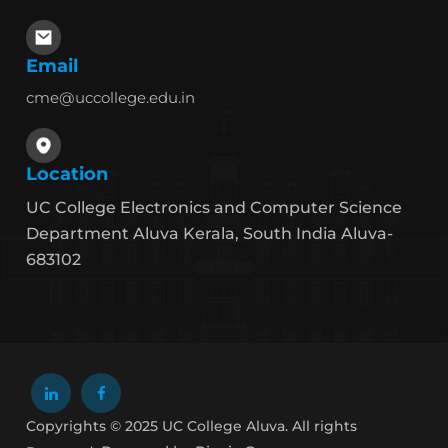
Email
cme@uccollege.edu.in
Location
UC College Electronics and Computer Science
Department Aluva Kerala, South India Aluva-
683102
Copyrights © 2025 UC College Aluva. All rights