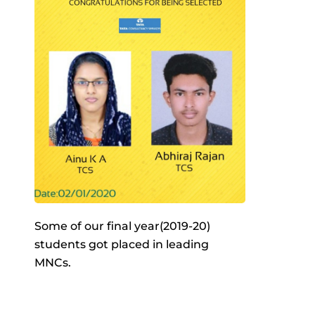
Some of our final year(2019-20)
students got placed in leading
MNCs.