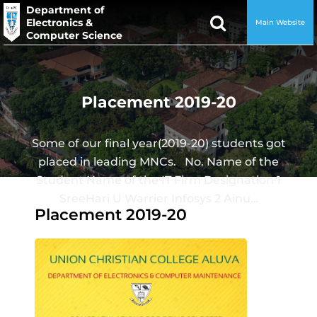
Department of
Electronics &
Main Website
Computer Science
Placement 2019-20
Some of our final year(2019-20) students got
placed in leading MNCs. No. Name of the
Student Name of the IT Firm Designation 1
SreeHari U Warrier Infosys 2 Ainu…
Placement 2019-20