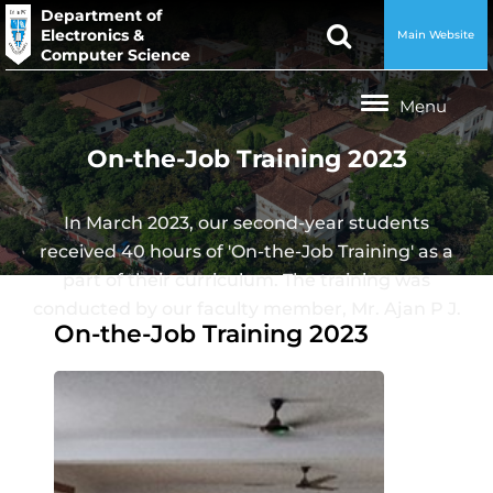
Department of
Electronics &
Main Website
Computer Science
On-the-Job Training 2023
In March 2023, our second-year students
received 40 hours of 'On-the-Job Training' as a
part of their curriculum. The training was
conducted by our faculty member, Mr. Ajan P J.
On-the-Job Training 2023