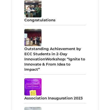
Congratulations
Outstanding Achievement by
ECC Students in 2-Day
InnovationWorkshop: “Ignite to
Innovate & From Idea to
Impact”
Association Inauguration 2023