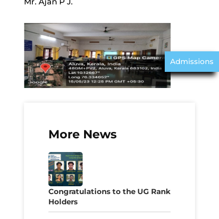
Mr. Ajan P J.
Admissions
More News
Congratulations to the UG Rank
Holders