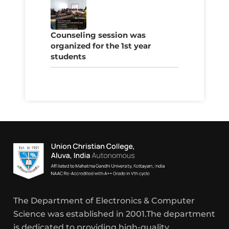
Counseling session was
organized for the 1st year
students
The Department of Electronics & Computer
Science was established in 2001.The department
is dedicated to providing high-quality