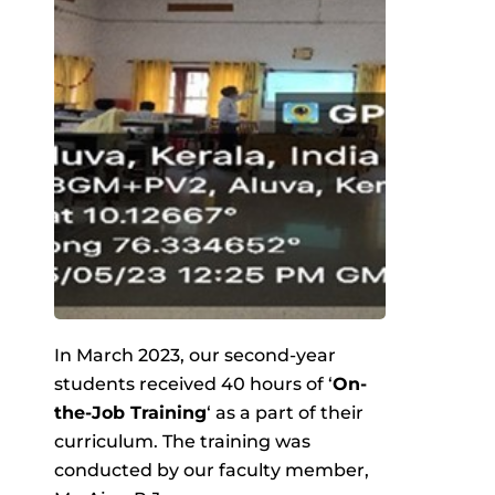
In March 2023, our second-year
students received 40 hours of ‘
On-
the-Job Training
‘ as a part of their
curriculum. The training was
conducted by our faculty member,