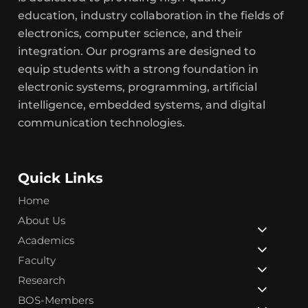
education, industry collaboration in the fields of
electronics, computer science, and their
integration. Our programs are designed to
equip students with a strong foundation in
electronic systems, programming, artificial
intelligence, embedded systems, and digital
communication technologies.
Quick Links
Home
About Us
Academics
Faculty
Research
BOS-Members