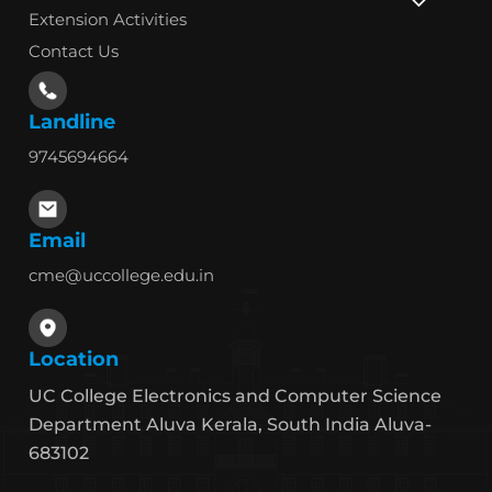
Extension Activities
Contact Us
Landline
9745694664
Email
cme@uccollege.edu.in
Location
UC College Electronics and Computer Science
Department Aluva Kerala, South India Aluva-
683102