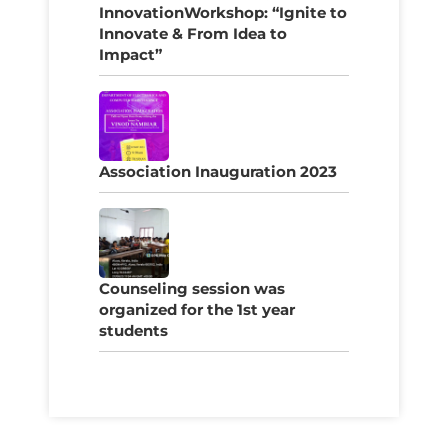
InnovationWorkshop: “Ignite to
Innovate & From Idea to
Impact”
Association Inauguration 2023
Counseling session was
organized for the 1st year
students