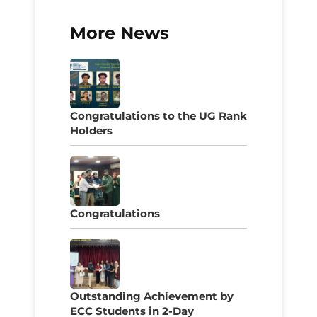
More News
Congratulations to the UG Rank
Holders
Congratulations
Outstanding Achievement by
ECC Students in 2-Day