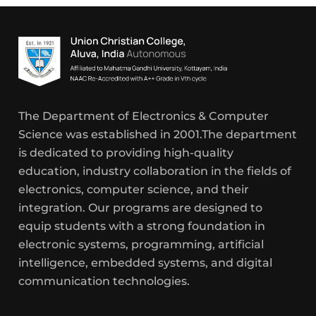
The Department of Electronics & Computer
Science was established in 2001.The department
is dedicated to providing high-quality
education, industry collaboration in the fields of
electronics, computer science, and their
integration. Our programs are designed to
equip students with a strong foundation in
electronic systems, programming, artificial
intelligence, embedded systems, and digital
communication technologies.