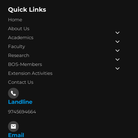
Quick Links
Home
About Us
Academics
Faculty
Research
BOS-Members
Extension Activities
Contact Us
Landline
9745694664
Email