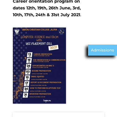
Career orientation program on
dates 12th, 19th, 26th June, 3rd,
10th, 17th, 24th & 31st July 2021
.
Admissions