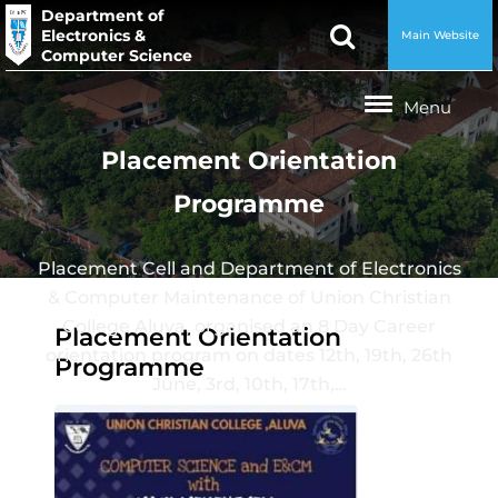
Department of
Electronics &
Main Website
Computer Science
Placement Orientation
Programme
Placement Cell and Department of Electronics
& Computer Maintenance of Union Christian
College Aluva, organised an 8 Day Career
Placement Orientation
orientation program on dates 12th, 19th, 26th
Programme
June, 3rd, 10th, 17th,…