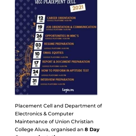
Placement Cell and Department of
Electronics & Computer
Maintenance of Union Christian
College Aluva, organised an
8 Day